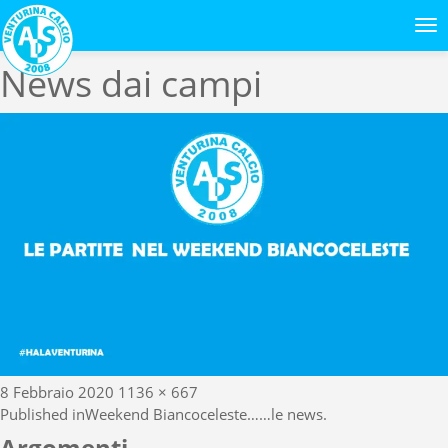
Previous Image
Next Image
News dai campi
Posted
Full
8 Febbraio 2020
1136 × 667
Navigazione
on
size
Published in
Weekend Biancoceleste……le news.
Argomenti